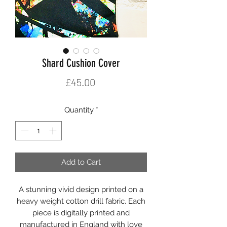
Shard Cushion Cover
Price
£45.00
Quantity
*
Add to Cart
A stunning vivid design printed on a
heavy weight cotton drill fabric. Each
piece is digitally printed and
manufactured in England with love