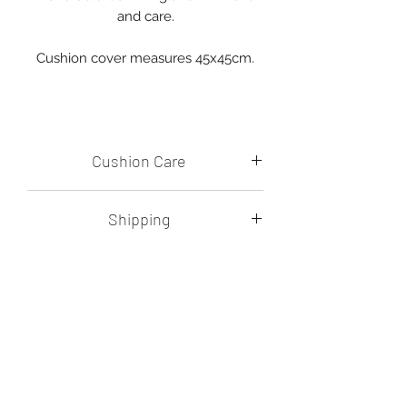
and care.
Cushion cover measures 45x45cm.
Cushion Care
Please machine wash on a cold
Shipping
setting and dry flat.
Avoid harsh washing detergents.
Shipping costs will be calculated at
checkout.
All items are posted in
biodegradable, compostable and
recyclable packaging.